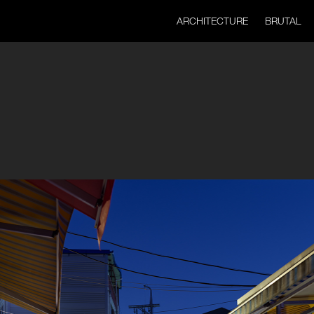
ARCHITECTURE
BRUTAL