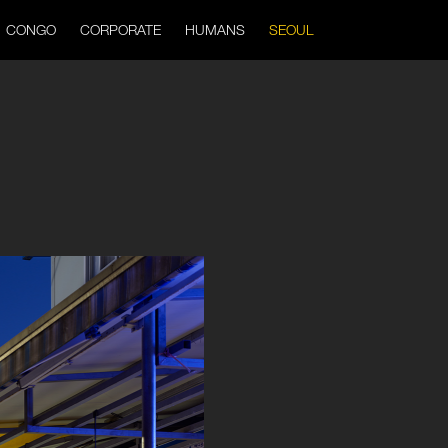
CONGO
CORPORATE
HUMANS
SEOUL