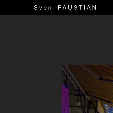
Sven
PAUSTIAN