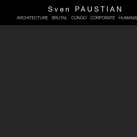
Sven
PAUSTIAN
ARCHITECTURE
BRUTAL
CONGO
CORPORATE
HUMANS