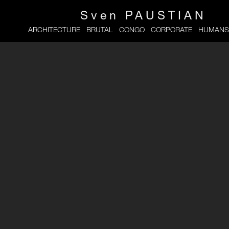
Sven
PAUSTIAN
ARCHITECTURE
BRUTAL
CONGO
CORPORATE
HUMANS